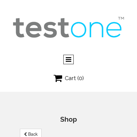

Cart
(0)
Shop
Back