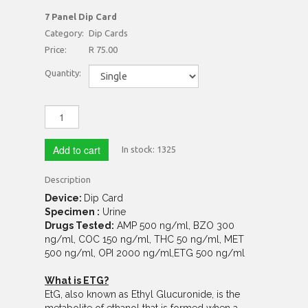
7 Panel Dip Card
Category:
Dip Cards
Price:
R 75.00
Quantity:
Add to cart
In stock:
1325
Description
Device:
Dip Card
Specimen :
Urine
Drugs Tested:
AMP 500 ng/ml, BZO 300
ng/ml, COC 150 ng/ml, THC 50 ng/ml, MET
500 ng/ml, OPI 2000 ng/ml,ETG 500 ng/ml
What is ETG?
EtG, also known as Ethyl Glucuronide, is the