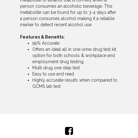
metabolite of ethanol that is formed when a
person consumes an alcoholic beverage. This
metabolite can be found for up to 3-4 days after
a person consumes alcohol making it a reliable
marker to detect recent alcohol use.
Features & Benefits:
99% Accurate
Offers an ideal all in one urine drug test kit
option for both schools & workplace and
employment drug testing.
Multi drug one step test
Easy to use and read
Highly accurate results when compared to
GCMS lab test
